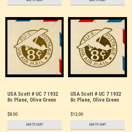
ADD TO CART
ADD TO CART
USA Scott # UC 7 1932
USA Scott # UC 7 1932
8c Plane, Olive Green
8c Plane, Olive Green
Background, Die 2,
Background, Die 2,
Border b(2) - Mint Cut
Border d(4) - Mint Cut
$8.00
$12.00
Square (See Warranty)
Square (See Warranty)
ADD TO CART
ADD TO CART