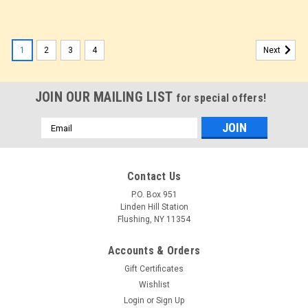
1
2
3
4
Next
JOIN OUR MAILING LIST
for special offers!
Email
Address
Contact Us
P.O. Box 951
Linden Hill Station
Flushing, NY 11354
Accounts & Orders
Gift Certificates
Wishlist
Login
or
Sign Up