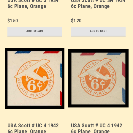
USA Scott # UC 3 1934
USA Scott # UC 3N 1934
6c Plane, Orange
6c Plane, Orange
Background, Die 2a,
Background, Die 2a, NO
Border d(4) - Mint Cut
Border - Mint Cut
$1.50
$1.20
Square (See Warranty)
Square
ADD TO CART
ADD TO CART
USA Scott # UC 4 1942
USA Scott # UC 4 1942
6c Plane, Orange
6c Plane, Orange