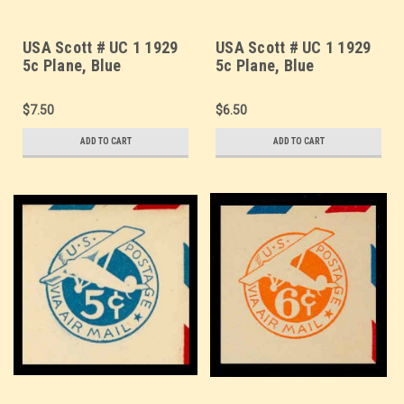
USA Scott # UC 1 1929
USA Scott # UC 1 1929
5c Plane, Blue
5c Plane, Blue
Background, Die 1,
Background, Die 1,
Border d(4) - Mint Cut
Border e(5) - Mint Cut
$7.50
$6.50
Square (See Warranty)
Square (See Warranty)
ADD TO CART
ADD TO CART