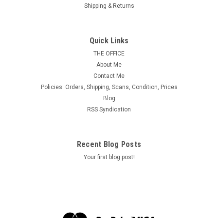
Shipping & Returns
USA Scott # UC 1 1929 5c Plane, Blue
Background, Die 1, Border a/b(1/2) - Mint Cut
Quick Links
Square (See Warranty)
THE OFFICE
About Me
MINT, F-VF or Better & Never Hinged.
Contact Me
Policies: Orders, Shipping, Scans, Condition, Prices
Blog
$2.40
RSS Syndication
ADD TO CART
Recent Blog Posts
Your first blog post!