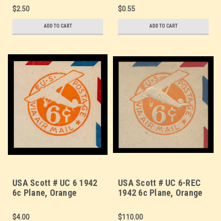
Border - Mint Cut
Border - Mint Cut
$2.50
$0.55
Square
Square
ADD TO CART
ADD TO CART
USA Scott # UC 6 1942
USA Scott # UC 6-REC
6c Plane, Orange
1942 6c Plane, Orange
Background, Die 3,
Background, Die 3,
Border d(4) - Mint Cut
Border b(2) Re-Cut Die,
$4.00
$110.00