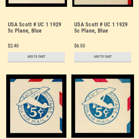
USA Scott # UC 1 1929
USA Scott # UC 1 1929
5c Plane, Blue
5c Plane, Blue
Background, Die 1,
Background, Die 1,
Border a/b(1/2) - Mint
Border c(3) - Mint Cut
$2.40
$6.50
Cut Square (See
Square (See Warranty)
Warranty)
ADD TO CART
ADD TO CART