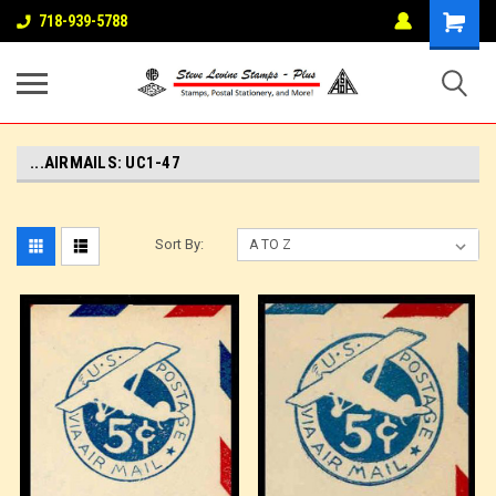
718-939-5788
...AIRMAILS: UC1-47
Sort By: