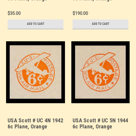
Background, Die 2b,
Background, Die 2b,
Border b(2) - Mint Cut
Border d(4) - Mint Cut
$35.00
$190.00
Square (See Warranty)
Square (See Warranty)
ADD TO CART
ADD TO CART
USA Scott # UC 4N 1942
USA Scott # UC 5N 1944
6c Plane, Orange
6c Plane, Orange
Background, Die 2b, NO
Background, Die 2c, NO