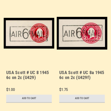
USA Scott # UC 8 1945
USA Scott # UC 8a 1945
6c on 2c (U429)
6c on 2c (U429f)
Washington, Die 1 -
Washington, Die 7 -
Mint Cut Square
Mint Cut Square
$1.00
$1.75
ADD TO CART
ADD TO CART