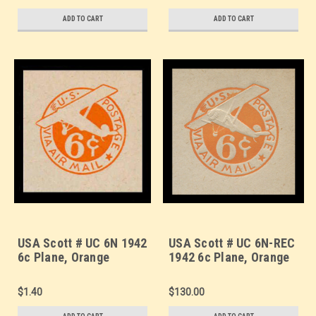
Square (See Warranty)
(Thin Strut), - Mint Cut
Square (See Warranty)
ADD TO CART
ADD TO CART
USA Scott # UC 6N 1942
USA Scott # UC 6N-REC
6c Plane, Orange
1942 6c Plane, Orange
Background, Die 3, NO
Background, Die 3, NO
Border - Mint Cut
Border Re-Cut Die,
$1.40
$130.00
Square
(Thin Strut), - Mint Cut
Square (See Warranty)