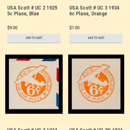
USA Scott # UC 2 1929
USA Scott # UC 3 1934
5c Plane, Blue
6c Plane, Orange
Background, Die 2,
Background, Die 2a,
Border b(2) - Mint Cut
Border b(2) - Mint Cut
$9.00
$1.00
Square (See Warranty)
Square (See Warranty)
ADD TO CART
ADD TO CART