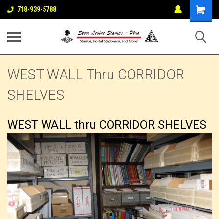
718-939-5788
WEST WALL Thru CORRIDOR
SHELVES
WEST WALL thru CORRIDOR SHELVES