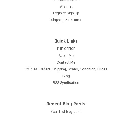
Wishlist
Login
or
Sign Up
Shipping & Returns
Quick Links
THE OFFICE
About Me
Contact Me
Policies: Orders, Shipping, Scans, Condition, Prices
Blog
RSS Syndication
Recent Blog Posts
Your first blog post!