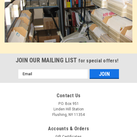
JOIN OUR MAILING LIST
for special offers!
Email
Address
Contact Us
P.O. Box 951
Linden Hill Station
Flushing, NY 11354
Accounts & Orders
Gift Certificates