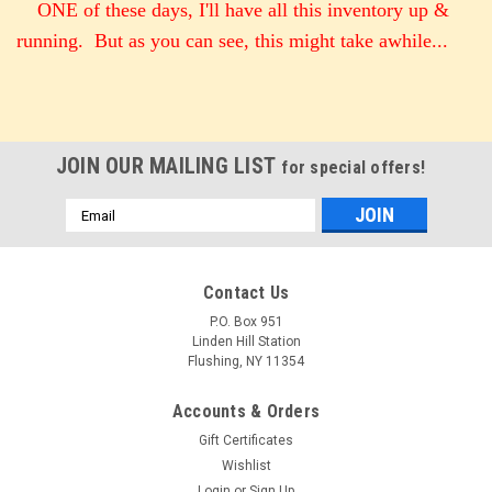
ONE of these days, I'll have all this inventory up &
running. But as you can see, this might take awhile...
JOIN OUR MAILING LIST
for special offers!
Email
Address
Contact Us
P.O. Box 951
Linden Hill Station
Flushing, NY 11354
Accounts & Orders
Gift Certificates
Wishlist
Login
or
Sign Up