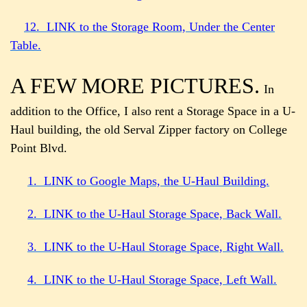
12. LINK to the Storage Room, Under the Center
Table.
A FEW MORE PICTURES.
In
addition to the Office, I also rent a Storage Space in a U-
Haul building, the old Serval Zipper factory on College
Point Blvd.
1. LINK to Google Maps, the U-Haul Building.
2. LINK to the U-Haul Storage Space, Back Wall.
3. LINK to the U-Haul Storage Space, Right Wall.
4. LINK to the U-Haul Storage Space, Left Wall.