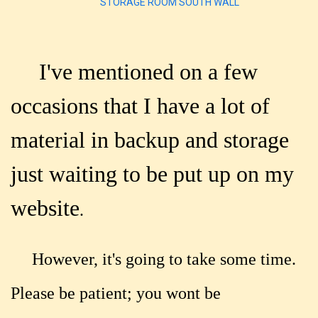
STORAGE ROOM SOUTH WALL
I've mentioned on a few
occasions that I have a lot of
material in backup and storage
just waiting to be put up on my
website
.
However, it's going to take some time.
Please be patient; you wont be