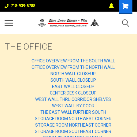
718-939-5788
THE OFFICE
OFFICE OVERVIEW FROM THE SOUTH WALL
OFFICE OVERVIEW FROM THE NORTH WALL
NORTH WALL CLOSEUP
SOUTH WALL CLOSEUP
EAST WALL CLOSEUP
CENTER DESK CLOSEUP
WEST WALL THRU CORRIDOR SHELVES
WEST WALL BY DOOR
THE EAST WALL FURTHER SOUTH
STORAGE ROOM NORTHWEST CORNER
STORAGE ROOM NORTHEAST CORNER
STORAGE ROOM SOUTHEAST CORNER