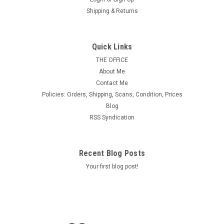
Shipping & Returns
Quick Links
THE OFFICE
About Me
Contact Me
Policies: Orders, Shipping, Scans, Condition, Prices
Blog
RSS Syndication
Recent Blog Posts
Your first blog post!