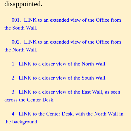
disappointed.
001. LINK to an extended view of the Office from
the South Wall.
002. LINK to an extended view of the Office from
the North Wall.
1. LINK to a closer view of the North Wall.
2. LINK to a closer view of the South Wall.
3. LINK to a closer view of the East Wall, as seen
across the Center Desk.
4. LINK to the Center Desk, with the North Wall in
the background.