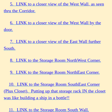
5. LINK to a closer view of the West Wall, as seen
thru the Corridor.
6. LINK to a closer view of the West Wall by the
door.
7. LINK to a closer view of the East Wall further
South.
8. LINK to the Storage Room NorthWest Corner.
9. LINK to the Storage Room NorthEast Corner.
10. LINK to the Storage Room SouthEast Corner
(Plus Closet). Putting up that storage rack IN the closet
was like building a ship in a bottle!!
11. LI
NK to the Storage Room South Wall.