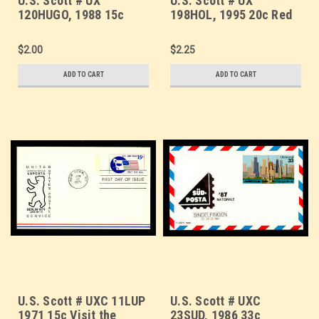
U.S. Scott # UX
U.S. Scott # UX
120HUGO, 1988 15c
198HOL, 1995 20c Red
America the Beautiful,
Barn, HOLIDAY
HUGO/MYRTLE BEACH
GREETINGS Overprint -
$2.00
$2.25
Overprint - Mint Postal
Mint Postal Card
Card
ADD TO CART
ADD TO CART
U.S. Scott # UXC 11LUP
U.S. Scott # UXC
1971 15c Visit the
23SUD, 1986 33c