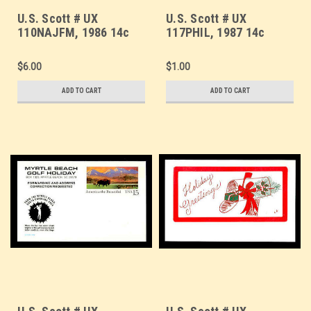
U.S. Scott # UX
U.S. Scott # UX
110NAJFM, 1986 14c
117PHIL, 1987 14c
Stamp Collecting,
Stars and Stripes,
NAJUBRIA '86 Overprint
PHILATELIA '87
$6.00
$1.00
- Mint Show Logo
Overprint - Mint Show
Postal Card,
Logo Postal Card
ADD TO CART
ADD TO CART
FLUORESCENT (Medium
Bright) PAPER (See
Warranty)