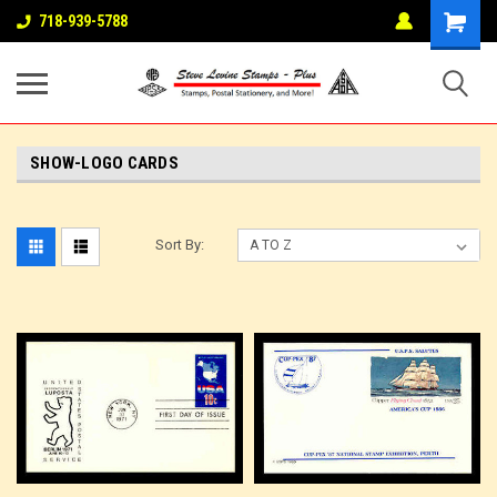
718-939-5788
SHOW-LOGO CARDS
Sort By: