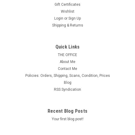
Gift Certificates
Wishlist
Login
or
Sign Up
Shipping & Returns
U.S. Scott # UX 59LUP, 1971 10c Map,
Quick Links
LUPOSTA '71 Overprint - FDC Only, No Mint -
THE OFFICE
About Me
Show Logo Postal Card
Contact Me
MINT and in Excellent Condition.
Policies: Orders, Shipping, Scans, Condition, Prices
Blog
RSS Syndication
$12.50
ADD TO CART
Recent Blog Posts
Your first blog post!