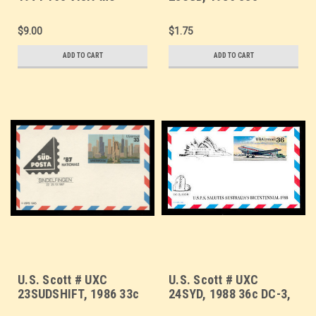
U.S.A., LUPOSTA '71
AMERIPEX '86,
Overprint - FDC Only,
SUDPOSTA '87
$9.00
$1.75
No Mint - Show Logo
Overprint - Mint Show
Postal Card
Logo Postal Card
ADD TO CART
ADD TO CART
U.S. Scott # UXC
U.S. Scott # UXC
23SUDSHIFT, 1986 33c
24SYD, 1988 36c DC-3,
AMERIPEX '86,
SYDPEX '88 Overprint -