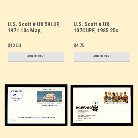
U.S. Scott # UX 59LUP,
U.S. Scott # UX
1971 10c Map,
107CUPF, 1985 25c
LUPOSTA '71 Overprint
Clipper Flying Cloud,
- FDC Only, No Mint -
CUP-PEX Overprint,
$12.50
$4.75
Show Logo Postal Card
Thick Line - Mint Show
Logo Postal Card
ADD TO CART
ADD TO CART