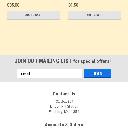
SUDPOSTA '87
Mint Show Logo Postal
$35.00
$1.50
Overprint - Mint.
Card
Scarce Error. Overprint
ADD TO CART
ADD TO CART
shifted up 10-15mm. -
Mint Show Logo Postal
Card
JOIN OUR MAILING LIST
for special offers!
Email
Address
Contact Us
P.O. Box 951
Linden Hill Station
Flushing, NY 11354
Accounts & Orders