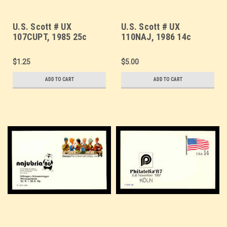
U.S. Scott # UX
U.S. Scott # UX
107CUPT, 1985 25c
110NAJ, 1986 14c
Clipper Flying Cloud,
Stamp Collecting,
CUP-PEX Overprint,
NAJUBRIA '86 Overprint
$1.25
$5.00
Thin Line - Mint Show
- Mint Show Logo
Logo Postal Card
Postal Card, DULL
ADD TO CART
ADD TO CART
PAPER