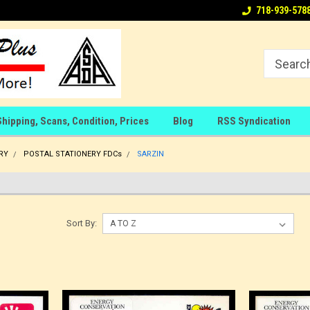
718-939-578
Shipping, Scans, Condition, Prices
Blog
RSS Syndication
RY
POSTAL STATIONERY FDCs
SARZIN
Sort By: