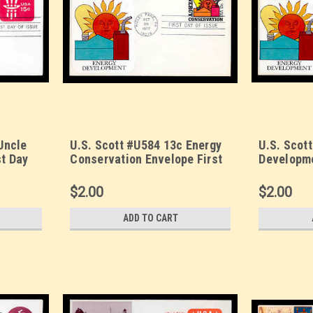
Uncle
U.S. Scott #U584 13c Energy
U.S. Scot
st Day
Conservation Envelope First
Developme
Day Cover. Sarzin
Day Cover
et.
Quadrocolorplus cachet.
Quadrocol
$2.00
$2.00
ADD TO CART