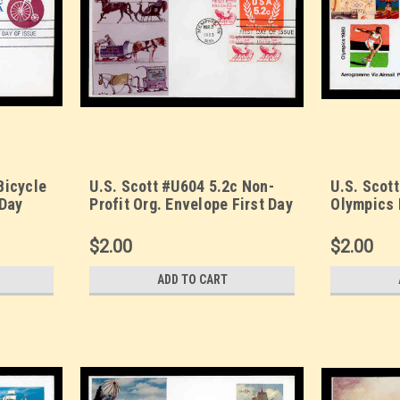
Bicycle
U.S. Scott #U604 5.2c Non-
U.S. Scot
 Day
Profit Org. Envelope First Day
Olympics 
cachet.
Cover. Sarzin
Cover. Sa
Quadrocolorplus cachet.
Quadrocol
$2.00
$2.00
ADD TO CART