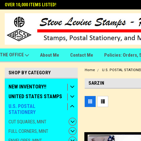
OVER 10,000 ITEMS LISTED!
THE OFFICE
About Me
Contact Me
Policies: Orders, 
Home
U.S. POSTAL STATIONE
SHOP BY CATEGORY
SARZIN
NEW INVENTORY!!
UNITED STATES STAMPS
U.S. POSTAL
STATIONERY
CUT SQUARES, MINT
FULL CORNERS, MINT
ENVELOPES, MINT