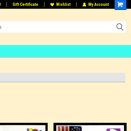
8
Gift Certificate
Wishlist
My Account