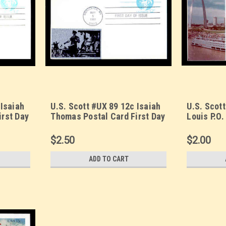
 Isaiah
U.S. Scott #UX 89 12c Isaiah
U.S. Scott
irst Day
Thomas Postal Card First Day
Louis P.O.
 (1)
Cover. Sarzin Metallic (2)
Day Cover
cachet.
Quadrocol
$2.50
$2.00
ADD TO CART