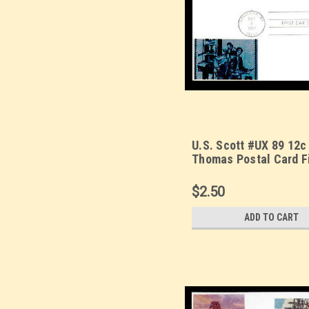
U.S. Scott #UX 89 12c
Thomas Postal Card F
Cover. Sarzin Metallic
cachet.
$2.50
ADD TO CART