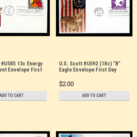
t #U585 13c Energy
U.S. Scott #U592 (18c) "B"
nt Envelope First
Eagle Envelope First Day
. Sarzin
Cover. Sarzin
orplus cachet.
Quadrocolorplus cachet.
$2.00
ADD TO CART
ADD TO CART