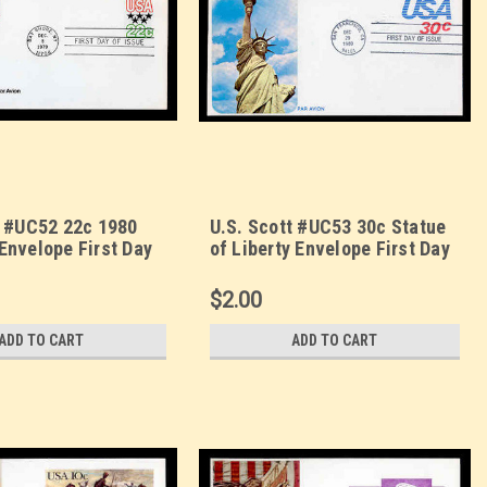
t #UC52 22c 1980
U.S. Scott #UC53 30c Statue
Envelope First Day
of Liberty Envelope First Day
rzin
Cover. Sarzin
orplus cachet.
Quadrocolorplus cachet.
$2.00
ADD TO CART
ADD TO CART