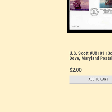
U.S. Scott #UX101 13c
Dove, Maryland Posta
First Day Cover. Sarzi
Quadrocolorplus cach
$2.00
ADD TO CART