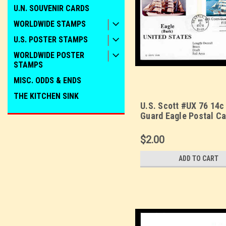
U.N. SOUVENIR CARDS
WORLDWIDE STAMPS
U.S. POSTER STAMPS
WORLDWIDE POSTER
STAMPS
MISC. ODDS & ENDS
THE KITCHEN SINK
U.S. Scott #UX 76 14c
Guard Eagle Postal Ca
Day Cover. Sarzin
Quadrocolorplus cach
$2.00
ADD TO CART