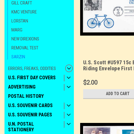
GILL CRAFT
KMC VENTURE
LORSTAN
MARG
NEW DIREXIONS
REMOVAL TEST
SARZIN
U.S. Scott #U597 15c 
Riding Envelope First
ERRORS, FREAKS, ODDITIES
Cover. Sarzin printed 
U.S. FIRST DAY COVERS
$2.00
ADVERTISING
ADD TO CART
POSTAL HISTORY
U.S. SOUVENIR CARDS
U.S. SOUVENIR PAGES
U.N. POSTAL
STATIONERY