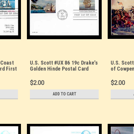
 Coast
U.S. Scott #UX 86 19c Drake's
U.S. Scott
rd First
Golden Hinde Postal Card
of Cowpen
First Day Cover. Sarzin
Day Cover
et.
Quadrocolorplus cachet.
Quadrocol
$2.00
$2.00
ADD TO CART