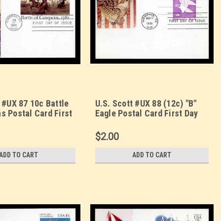
 #UX 87 10c Battle
U.S. Scott #UX 88 (12c) "B"
s Postal Card First
Eagle Postal Card First Day
. Sarzin
Cover. Sarzin
orplus cachet.
Quadrocolorplus cachet.
$2.00
ADD TO CART
ADD TO CART