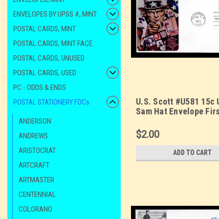
ENVELOPES BY UPSS #, MINT
POSTAL CARDS, MINT
POSTAL CARDS, MINT FACE
POSTAL CARDS, UNUSED
POSTAL CARDS, USED
PC - ODDS & ENDS
U.S. Scott #U581 15c 
POSTAL STATIONERY FDCs
Sam Hat Envelope Fir
Cover. Sarzin
ANDERSON
Quadrocolorplus cach
$2.00
ANDREWS
ARISTOCRAT
ADD TO CART
ARTCRAFT
ARTMASTER
CENTENNIAL
COLORANO