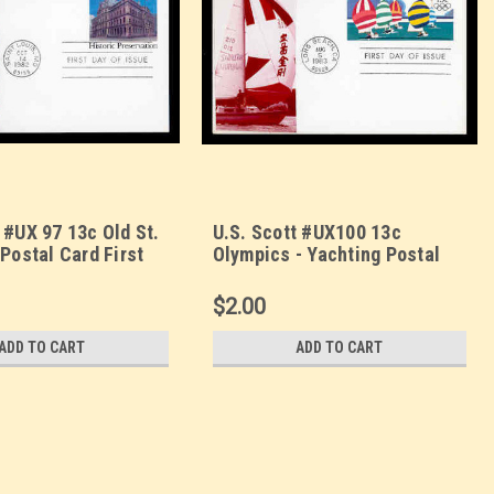
 #UX 97 13c Old St.
U.S. Scott #UX100 13c
 Postal Card First
Olympics - Yachting Postal
. Sarzin
Card First Day Cover. Sarzin
orplus cachet.
Quadrocolorplus cachet.
$2.00
ADD TO CART
ADD TO CART